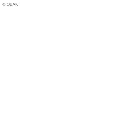
© OBAK